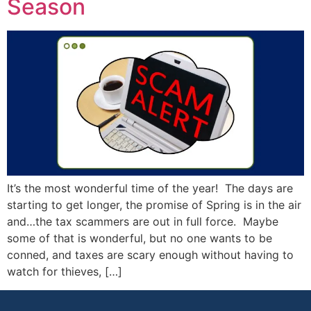
Season
It’s the most wonderful time of the year! The days are
starting to get longer, the promise of Spring is in the air
and…the tax scammers are out in full force. Maybe
some of that is wonderful, but no one wants to be
conned, and taxes are scary enough without having to
watch for thieves, […]