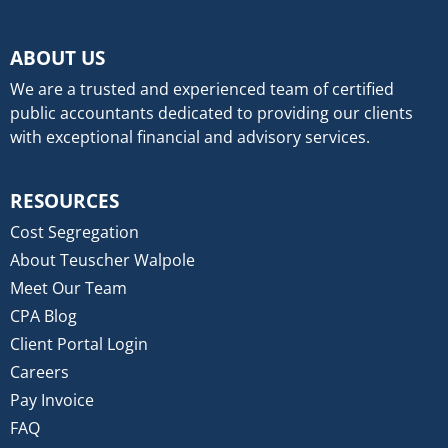
ABOUT US
We are a trusted and experienced team of certified
public accountants dedicated to providing our clients
with exceptional financial and advisory services.
RESOURCES
Cost Segregation
About Teuscher Walpole
Meet Our Team
CPA Blog
Client Portal Login
Careers
Pay Invoice
FAQ