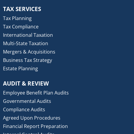
TAX SERVICES
Tax Planning
Tax Compliance
International Taxation
Multi-State Taxation
Mergers & Acquisitions
Business Tax Strategy
Estate Planning
AUDIT & REVIEW
Employee Benefit Plan Audits
Governmental Audits
Compliance Audits
Agreed Upon Procedures
Financial Report Preparation