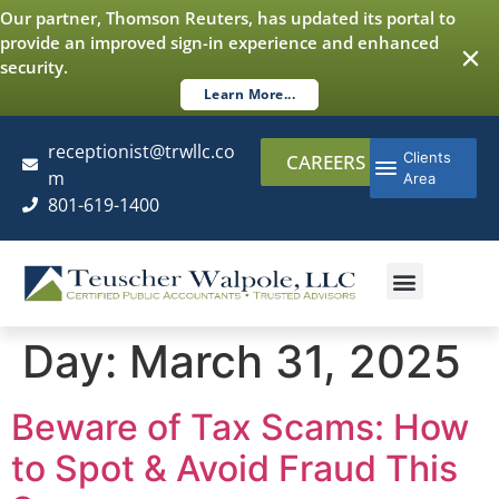
content
Our partner, Thomson Reuters, has updated its portal to
provide an improved sign-in experience and enhanced
security.
Learn More...
receptionist@trwllc.co
Clients
CAREERS
m
Area
801-619-1400
AUDITING & ASSURANCE
COST SEGREGATI
ADDITIONAL SERVICES
Day:
March 31, 2025
Beware of Tax Scams: How
to Spot & Avoid Fraud This