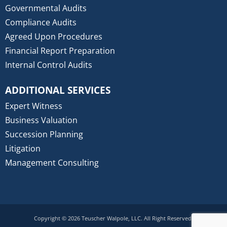
Governmental Audits
Compliance Audits
Agreed Upon Procedures
Financial Report Preparation
Internal Control Audits
ADDITIONAL SERVICES
Expert Witness
Business Valuation
Succession Planning
Litigation
Management Consulting
Copyright © 2026 Teuscher Walpole, LLC. All Right Reserved.