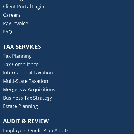
Client Portal Login
Careers
Pay Invoice
FAQ
TAX SERVICES
Tax Planning
Tax Compliance
International Taxation
Multi-State Taxation
Mergers & Acquisitions
Business Tax Strategy
Estate Planning
AUDIT & REVIEW
Employee Benefit Plan Audits