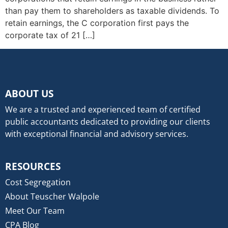
than pay them to shareholders as taxable dividends. To
retain earnings, the C corporation first pays the
corporate tax of 21 […]
ABOUT US
We are a trusted and experienced team of certified
public accountants dedicated to providing our clients
with exceptional financial and advisory services.
RESOURCES
Cost Segregation
About Teuscher Walpole
Meet Our Team
CPA Blog