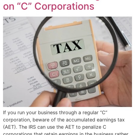
on “C” Corporations
If you run your business through a regular “C”
corporation, beware of the accumulated earnings tax
(AET). The IRS can use the AET to penalize C
corporations that retain earnings in the business rather