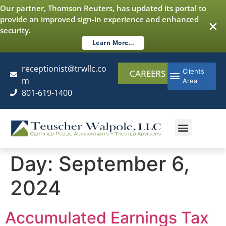
content
Our partner, Thomson Reuters, has updated its portal to
provide an improved sign-in experience and enhanced
security.
Learn More...
receptionist@trwllc.co
Clients
CAREERS
m
Area
801-619-1400
AUDITING & ASSURANCE
COST SEGREGATI
ADDITIONAL SERVICES
Day:
September 6,
2024
Accumulated Earnings Tax